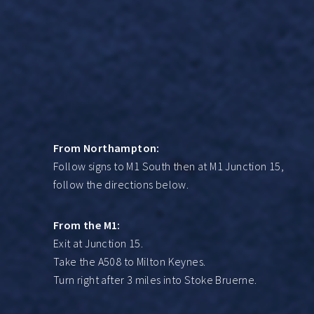
From Northampton:
Follow signs to M1 South then at M1 Junction 15,
follow the directions below.
From the M1:
Exit at Junction 15.
Take the A508 to Milton Keynes.
Turn right after 3 miles into Stoke Bruerne.