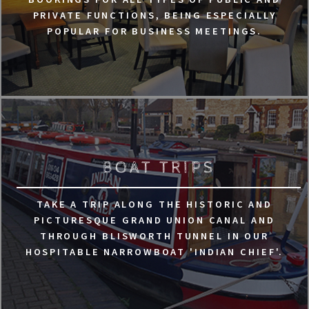
PRIVATE FUNCTIONS, BEING ESPECIALLY
POPULAR FOR BUSINESS MEETINGS.
BOAT TRIPS
TAKE A TRIP ALONG THE HISTORIC AND
PICTURESQUE GRAND UNION CANAL AND
THROUGH BLISWORTH TUNNEL IN OUR
HOSPITABLE NARROWBOAT 'INDIAN CHIEF'.