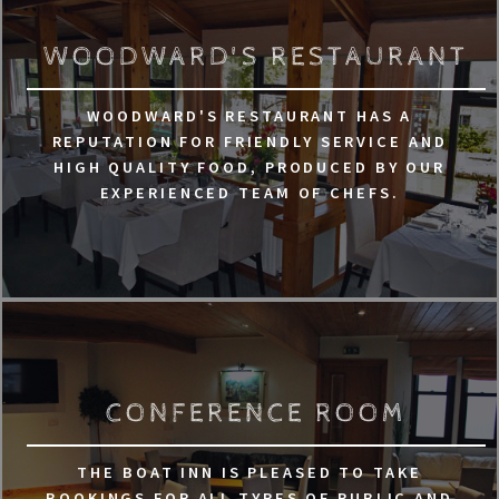
WOODWARD'S RESTAURANT
WOODWARD'S RESTAURANT HAS A
REPUTATION FOR FRIENDLY SERVICE AND
HIGH QUALITY FOOD, PRODUCED BY OUR
EXPERIENCED TEAM OF CHEFS.
CONFERENCE ROOM
THE BOAT INN IS PLEASED TO TAKE
BOOKINGS FOR ALL TYPES OF PUBLIC AND