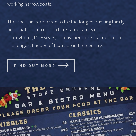
working narrowboats.
The Boat Inn is believed to be the longest running family
pub, that has maintained the same family name
throughout (140+ years), and is therefore claimed to be
the longest lineage of licensee in the country.
FIND OUT MORE