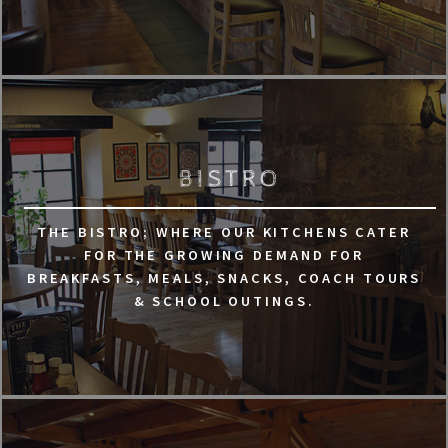
BISTRO
THE BISTRO; WHERE OUR KITCHENS CATER
FOR THE GROWING DEMAND FOR
BREAKFASTS, MEALS, SNACKS, COACH TOURS
& SCHOOL OUTINGS.