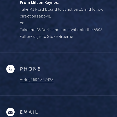
From Milton Keynes:
Take M1 Northbound to Junction 15 and follow
directions above.
or
Take the A5 North and turn right onto the A508.
Follow signs to Stoke Bruerne.
PHONE
+44(0)1604 862428
EMAIL