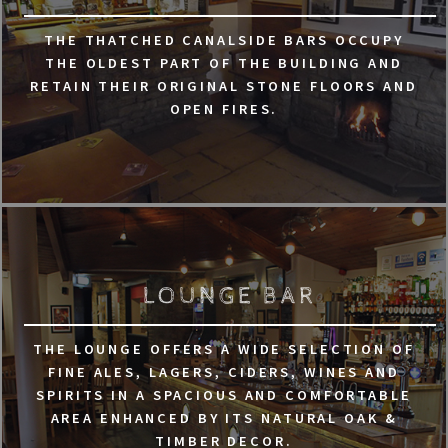
THE THATCHED CANALSIDE BARS OCCUPY
THE OLDEST PART OF THE BUILDING AND
RETAIN THEIR ORIGINAL STONE FLOORS AND
OPEN FIRES.
LOUNGE BAR
THE LOUNGE OFFERS A WIDE SELECTION OF
FINE ALES, LAGERS, CIDERS, WINES AND
SPIRITS IN A SPACIOUS AND COMFORTABLE
AREA ENHANCED BY ITS NATURAL OAK &
TIMBER DECOR.