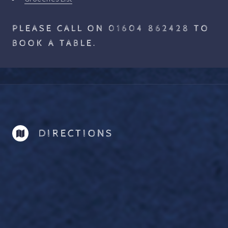
PLEASE CALL ON
01604 862428
TO
BOOK A TABLE.
DIRECTIONS