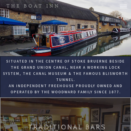
THE BOAT INN
SITUATED IN THE CENTRE OF STOKE BRUERNE BESIDE
THE GRAND UNION CANAL, NEAR A WORKING LOCK
SYSTEM, THE CANAL MUSEUM & THE FAMOUS BLISWORTH
TUNNEL.
AN INDEPENDENT FREEHOUSE PROUDLY OWNED AND
OPERATED BY THE WOODWARD FAMILY SINCE 1877.
TRADITIONAL BARS