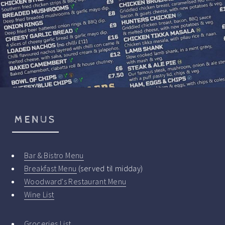
MENUS
Bar & Bistro Menu
Breakfast Menu
(served til midday)
Woodward's Restaurant Menu
Wine List
Groceries List