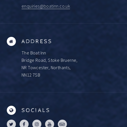
enquiries@boatinn.co.uk
ADDRESS
The Boat Inn
Bridge Road, Stoke Bruerne,
NR Towcester, Northants,
NN12 7SB
SOCIALS