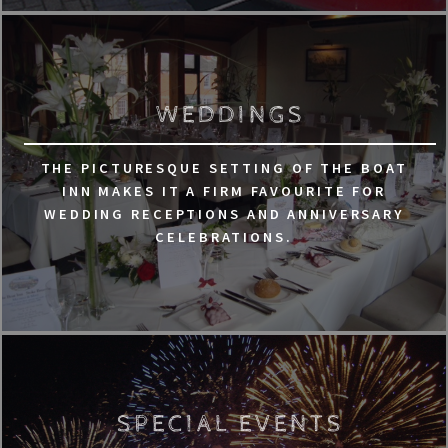
WEDDINGS
THE PICTURESQUE SETTING OF THE BOAT
INN MAKES IT A FIRM FAVOURITE FOR
WEDDING RECEPTIONS AND ANNIVERSARY
CELEBRATIONS.
SPECIAL EVENTS