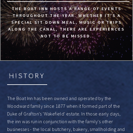
THE BOAT INN HOSTS A RANGE OF EVENTS
THROUGHOUT THE YEAR. WHETHER IT'S A
SPECIAL SIT DOWN MEAL, MUSIC OR TRIPS
ALONG THE CANAL, THERE ARE EXPERIENCES
NOT TO BE MISSED.
HISTORY
The Boat Inn has been owned and operated by the
Woodward family since 1877 when it formed part of the
Duke of Grafton's 'Wakefield' estate. In those early days,
the inn was run in conjunction with the family's other
businesses - the local butchery, bakery, smallholding and