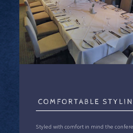
COMFORTABLE STYLI
Styled with comfort in mind the confer