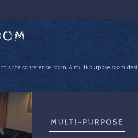
OOM
ant is the conference room. A multi-purpose room desi
MULTI-PURPOSE