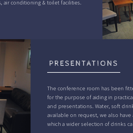
ir conditioning & toilet facilities.
PRESENTATIONS
The conference room has been fitte
for the purpose of aiding in pract
and presentations. Water, soft dri
available on request, we also have 
which a wider selection of drinks c