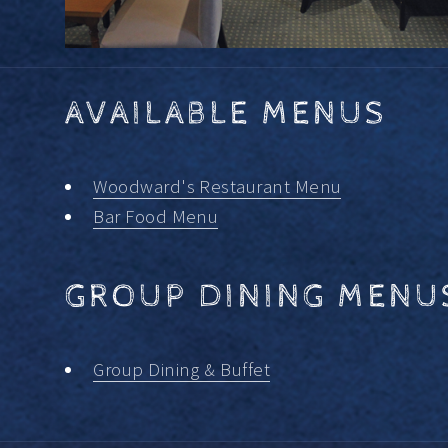
AVAILABLE MENUS
Woodward's Restaurant Menu
Bar Food Menu
GROUP DINING MENU
Group Dining & Buffet