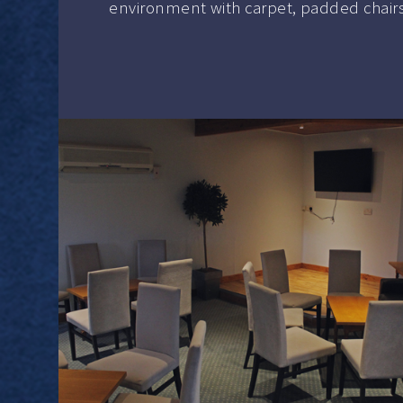
environment with carpet, padded chairs, a