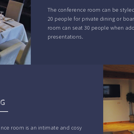
The conference room can be styled
20 people for private dining or bo
room can seat 30 people when adopt
presentations.
NG
ence room is an intimate and cosy