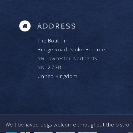
ADDRESS
The Boat Inn
Bridge Road, Stoke Bruerne,
NR Towcester, Northants,
NN12 7SB
United Kingdom