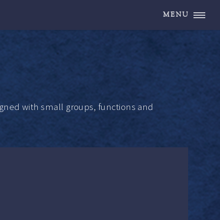
MENU
gned with small groups, functions and