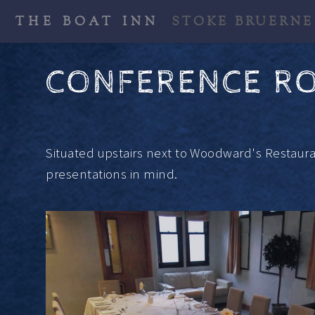
THE BOAT INN
STOKE BRUERNE
CONFERENCE R
Situated upstairs next to Woodward's Restaur
presentations in mind.