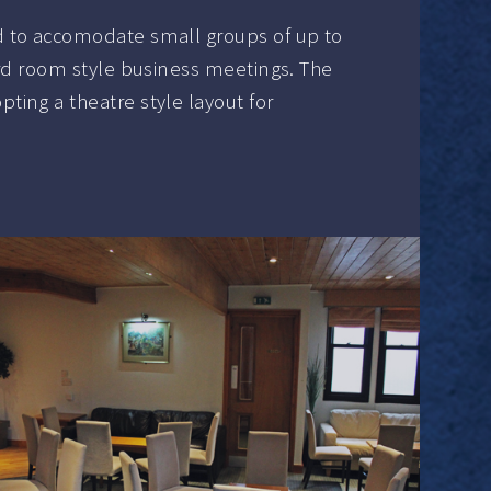
 to accomodate small groups of up to
ard room style business meetings. The
ing a theatre style layout for