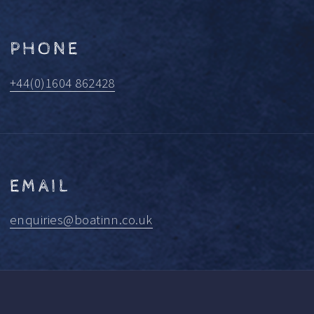
PHONE
+44(0)1604 862428
EMAIL
enquiries@boatinn.co.uk