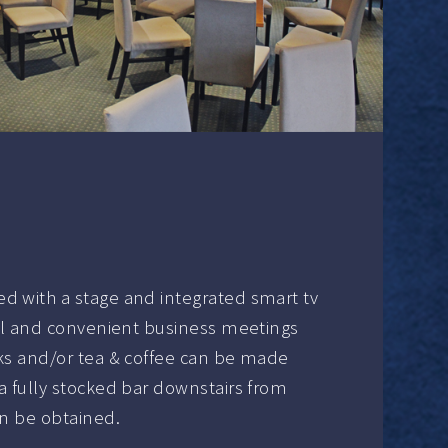
d with a stage and integrated smart tv
ical and convenient business meetings
nks and/or tea & coffee can be made
a fully stocked bar downstairs from
an be obtained.