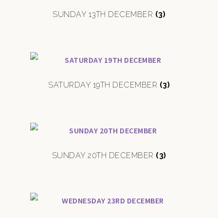
SUNDAY 13TH DECEMBER
(3)
SATURDAY 19TH DECEMBER
(3)
SUNDAY 20TH DECEMBER
(3)