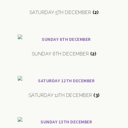
SATURDAY 5TH DECEMBER
(2)
SUNDAY 6TH DECEMBER
(2)
SATURDAY 12TH DECEMBER
(3)