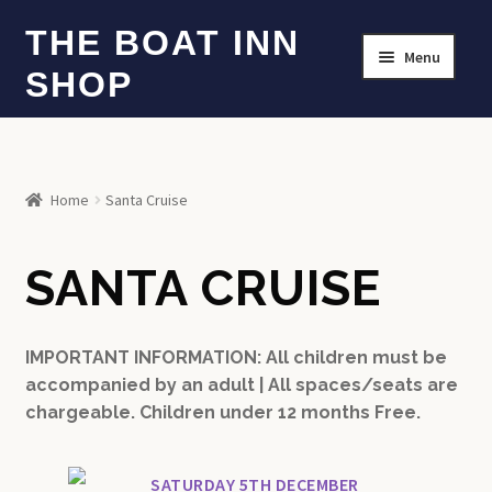
Skip
Skip
THE BOAT INN
Menu
to
to
SHOP
navigation
content
HOME
SANTA CRUISES
Home
Santa Cruise
WHAT’S INCLUDED?
SANTA CRUISE
IMPORTANT INFORMATION: All children must be
accompanied by an adult | All spaces/seats are
chargeable. Children under 12 months Free.