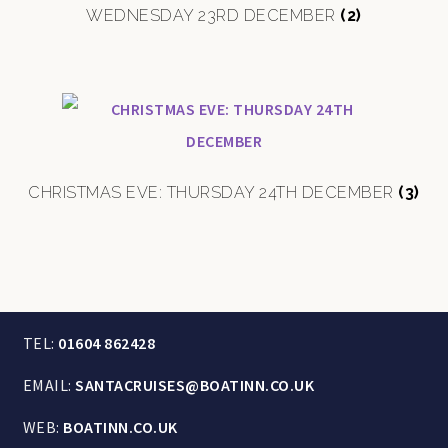
WEDNESDAY 23RD DECEMBER
(2)
CHRISTMAS EVE: THURSDAY 24TH DECEMBER
(3)
TEL:
01604 862428
EMAIL:
SANTACRUISES@BOATINN.CO.UK
WEB:
BOATINN.CO.UK